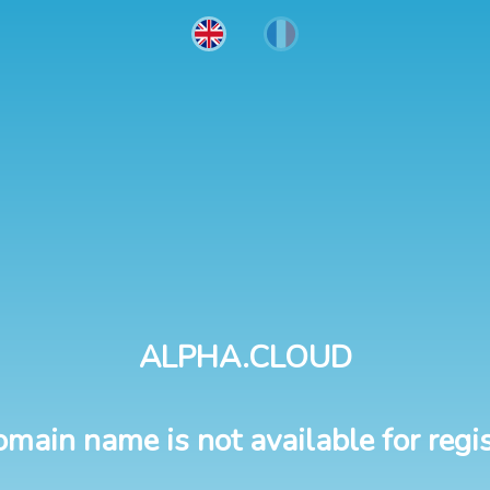
ALPHA.CLOUD
omain name is not available for regis