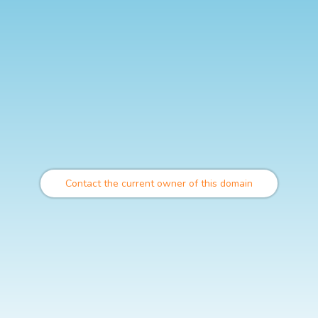
Contact the current owner of this domain